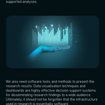
supported analyses.
We also need software tools and methods to present the
research results. Data visualisation techniques and
dashboards are highly effective decision support systems
for disseminating research findings to a wide audience.
Ultimately, it should not be forgotten that the infrastructure
used in research is essentially software..