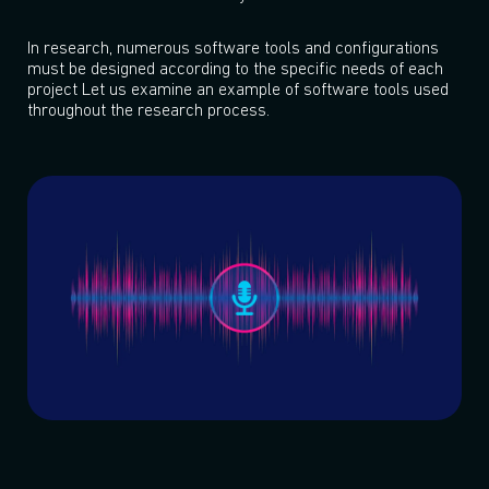
In research, numerous software tools and configurations
must be designed according to the specific needs of each
project Let us examine an example of software tools used
throughout the research process.