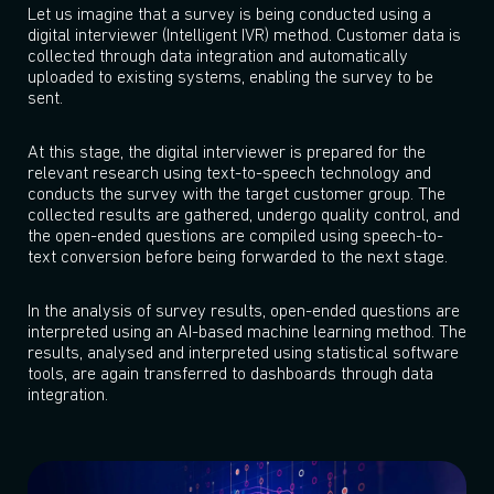
Let us imagine that a survey is being conducted using a
digital interviewer (Intelligent IVR) method. Customer data is
collected through data integration and automatically
uploaded to existing systems, enabling the survey to be
sent.
At this stage, the digital interviewer is prepared for the
relevant research using text-to-speech technology and
conducts the survey with the target customer group. The
collected results are gathered, undergo quality control, and
the open-ended questions are compiled using speech-to-
text conversion before being forwarded to the next stage.
In the analysis of survey results, open-ended questions are
interpreted using an AI-based machine learning method. The
results, analysed and interpreted using statistical software
tools, are again transferred to dashboards through data
integration.