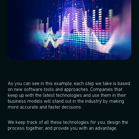
As you can see in this example, each step we take is based
on new software tools and approaches. Companies that
keep up with the latest technologies and use them in their
business models will stand out in the industry by making
more accurate and faster decisions.
We keep track of all these technologies for you, design the
process together, and provide you with an advantage.