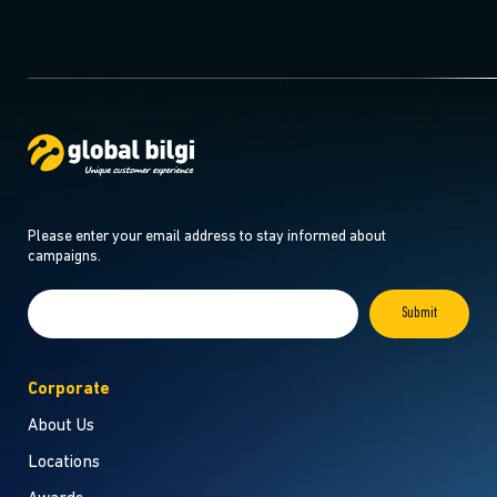
Please enter your email address to stay informed about
campaigns.
Corporate
About Us
Locations