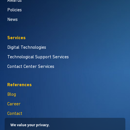
Awards
Policies
News
Services
Digital Technologies
Technological Support Services
Contact Center Services
References
Blog
Career
Contact