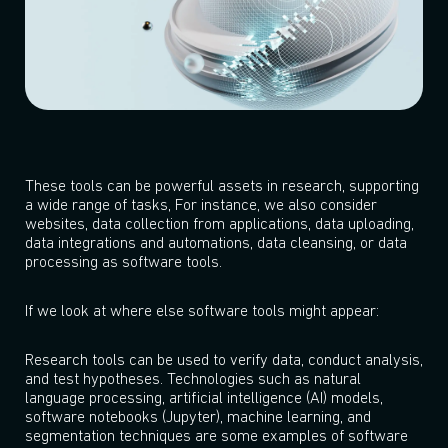
These tools can be powerful assets in research, supporting
a wide range of tasks, For instance, we also consider
websites, data collection from applications, data uploading,
data integrations and automations, data cleansing, or data
processing as software tools.
If we look at where else software tools might appear:
Research tools can be used to verify data, conduct analysis,
and test hypotheses. Technologies such as natural
language processing, artificial intelligence (AI) models,
software notebooks (Jupyter), machine learning, and
segmentation techniques are some examples of software