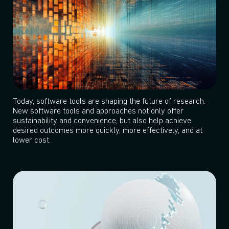
Today, software tools are shaping the future of research.
New software tools and approaches not only offer
sustainability and convenience, but also help achieve
desired outcomes more quickly, more effectively, and at
lower cost.