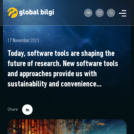
TR
17 November 2023
Today, software tools are shaping the
future of research. New software tools
and approaches provide us with
sustainability and convenience...
Share